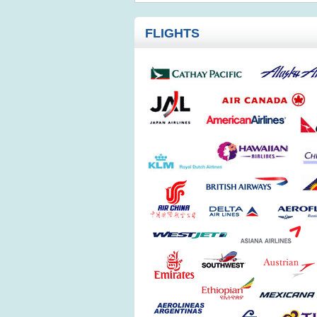
FLIGHTS