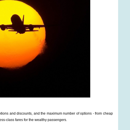
omotions and discounts, and the maximum number of options - from cheap
ess-class fares for the wealthy passengers.