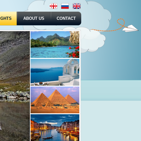
IGHTS
ABOUT US
CONTACT