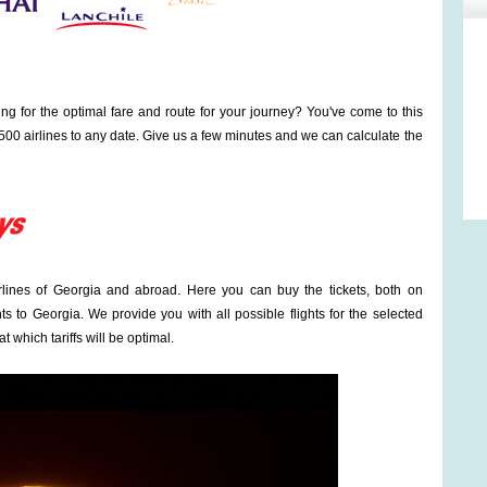
ng for the optimal fare and route for your journey? You've come to this
00 airlines to any date. Give us a few minutes and we can calculate the
irlines of Georgia and abroad. Here you can buy the tickets, both on
ts to Georgia. We provide you with all possible flights for the selected
t which tariffs will be optimal.