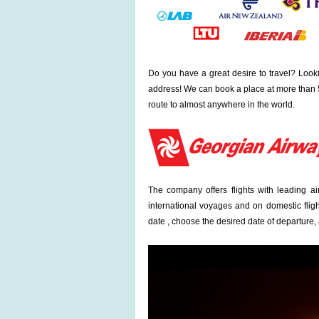
Do you have a great desire to travel? Looki
address! We can book a place at more than 5
route to almost anywhere in the world.
The company offers flights with leading a
international voyages and on domestic fligh
date , choose the desired date of departure, a