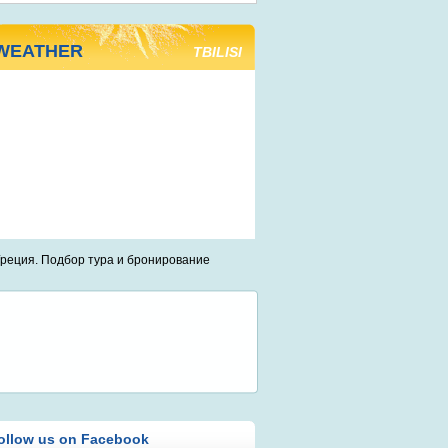
WEATHER
TBILISI
ollow us on Facebook