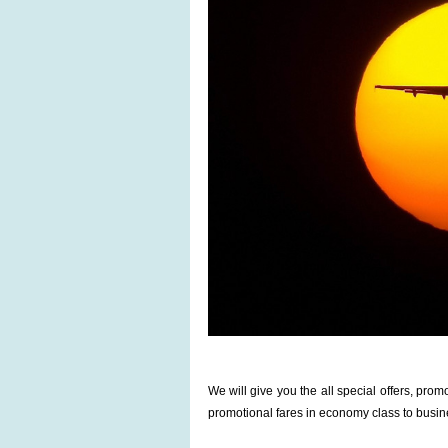
We will give you the all special offers, pr
promotional fares in economy class to busin