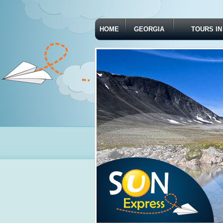
HOME
GEORGIA
TOURS IN