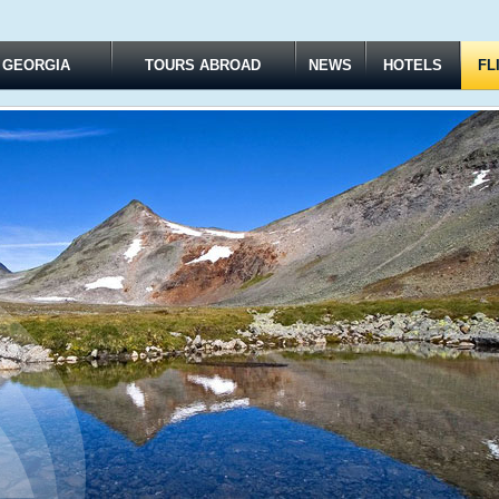
 GEORGIA
TOURS ABROAD
NEWS
HOTELS
FL